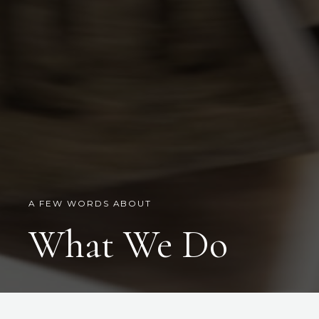
A FEW WORDS ABOUT
What We Do