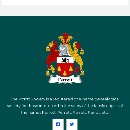
The P*rr*tt Society is a registered one-name genealogical
society for those interested in the study of the family origins of
the names Perrott, Perrett, Parrett, Parrot, etc.