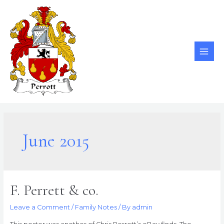
Skip
to
content
MAI
ME
June 2015
F. Perrett & co.
Leave a Comment
/
Family Notes
/ By
admin