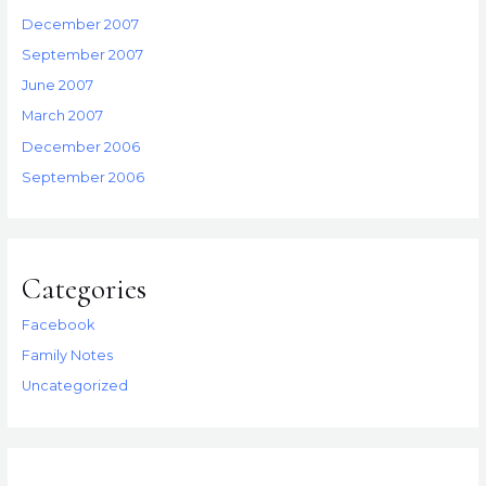
December 2007
September 2007
June 2007
March 2007
December 2006
September 2006
Categories
Facebook
Family Notes
Uncategorized