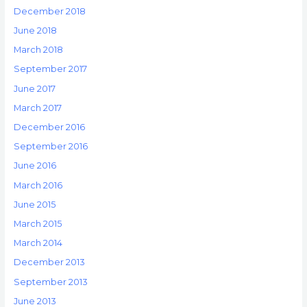
December 2018
June 2018
March 2018
September 2017
June 2017
March 2017
December 2016
September 2016
June 2016
March 2016
June 2015
March 2015
March 2014
December 2013
September 2013
June 2013