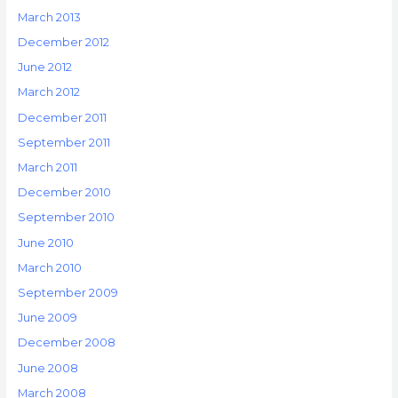
March 2013
December 2012
June 2012
March 2012
December 2011
September 2011
March 2011
December 2010
September 2010
June 2010
March 2010
September 2009
June 2009
December 2008
June 2008
March 2008