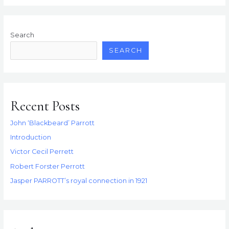
Smuggling
Tale
Search
SEARCH
Recent Posts
John ‘Blackbeard’ Parrott
Introduction
Victor Cecil Perrett
Robert Forster Perrott
Jasper PARROTT’s royal connection in 1921