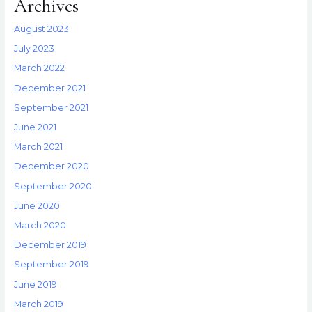
Archives
August 2023
July 2023
March 2022
December 2021
September 2021
June 2021
March 2021
December 2020
September 2020
June 2020
March 2020
December 2019
September 2019
June 2019
March 2019