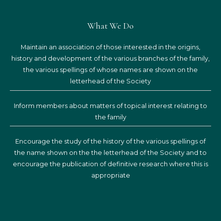
What We Do
Maintain an association of those interested in the origins,
history and development of the various branches of the family,
the various spellings of whose names are shown on the
letterhead of the Society
Inform members about matters of topical interest relating to
the family
Encourage the study of the history of the various spellings of
the name shown on the the letterhead of the Society and to
encourage the publication of definitive research where this is
appropriate