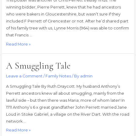
This poster was another of Chris Perrett’s eBay finds. The
winning bidder, Pierre Perrett, knew that he had ancestors
who were bakers in Gloucestershire, but wasn’t sure if they
included F Perrett of Cirencester or not. After he’d shared part
of his family tree with us, Lynne Morris (964) was able to confirm
that Francis …
F.
Read More »
Perrett
&
A Smuggling Tale
co.
Leave a Comment
/
Family Notes
/ By
admin
A Smuggling Tale By Ruth Draycott. My husband Anthony’s
Perrett ancestors knew all about smuggling, mainly from the
lawful side – but then there was Maria; more of whom later! In
1711 Anthony’s 6 x great grandfather John Perrett married Jane
Loud in Stoke Gabriel, a village on the River Dart. With the road
network …
A
Read More »