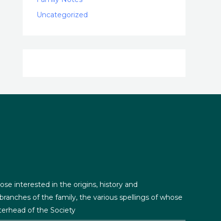
Uncategorized
ose interested in the origins, history and
ranches of the family, the various spellings of whose
erhead of the Society