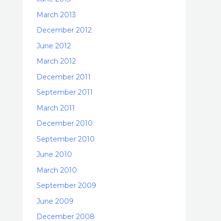
March 2013
December 2012
June 2012
March 2012
December 2011
September 2011
March 2011
December 2010
September 2010
June 2010
March 2010
September 2009
June 2009
December 2008