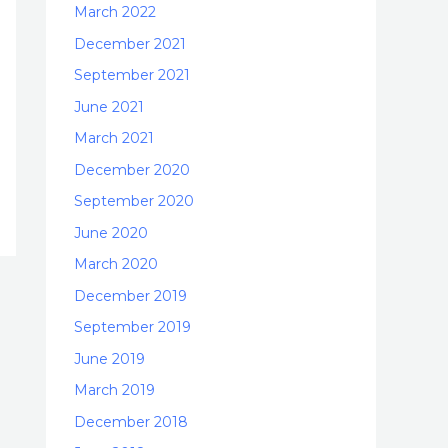
March 2022
December 2021
September 2021
June 2021
March 2021
December 2020
September 2020
June 2020
March 2020
December 2019
September 2019
June 2019
March 2019
December 2018