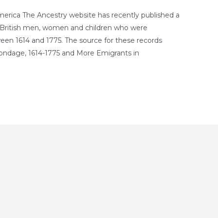
merica The Ancestry website has recently published a
e British men, women and children who were
een 1614 and 1775. The source for these records
ondage, 1614-1775 and More Emigrants in