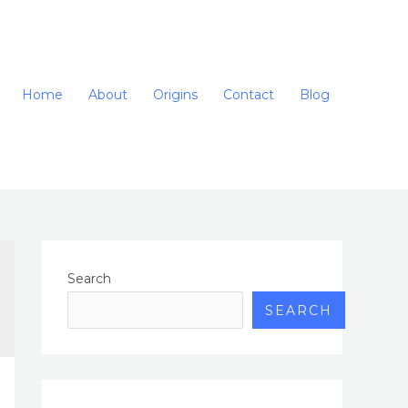
Home
About
Origins
Contact
Blog
Search
SEARCH