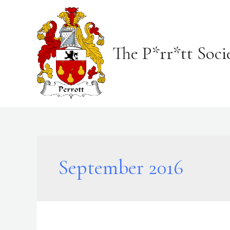
Skip
to
content
The P*rr*tt Soci
September 2016