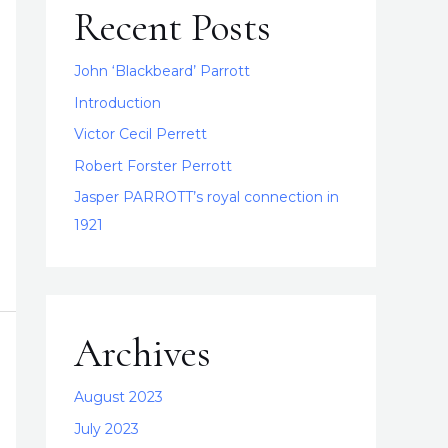
Recent Posts
John ‘Blackbeard’ Parrott
Introduction
Victor Cecil Perrett
Robert Forster Perrott
Jasper PARROTT’s royal connection in
1921
Archives
August 2023
July 2023