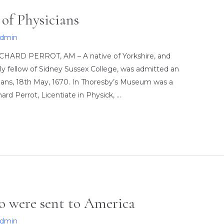
of Physicians
admin
ICHARD PERROT, AM – A native of Yorkshire, and
ly fellow of Sidney Sussex College, was admitted an
icians, 18th May, 1670. In Thoresby’s Museum was a
rd Perrot, Licentiate in Physick, …
ho were sent to America
admin