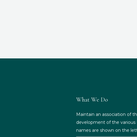
What We Do
Maintain an association of th
development of the various b
names are shown on the lett