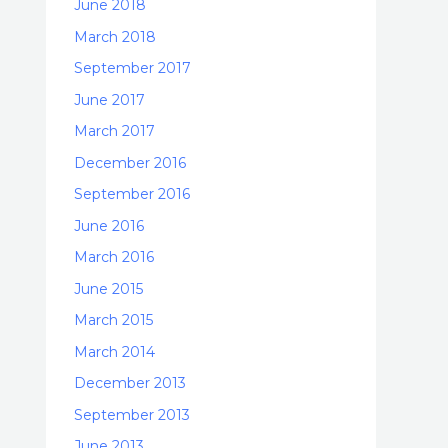
June 2018
March 2018
September 2017
June 2017
March 2017
December 2016
September 2016
June 2016
March 2016
June 2015
March 2015
March 2014
December 2013
September 2013
June 2013