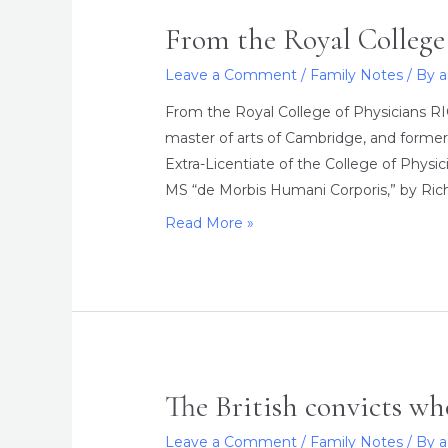
From the Royal College 
Leave a Comment
/
Family Notes
/ By
From the Royal College of Physicians R
master of arts of Cambridge, and former
Extra-Licentiate of the College of Phys
MS “de Morbis Humani Corporis,” by Richa
From
Read More »
the
Royal
College
of
Physicians
The British convicts w
Leave a Comment
/
Family Notes
/ By