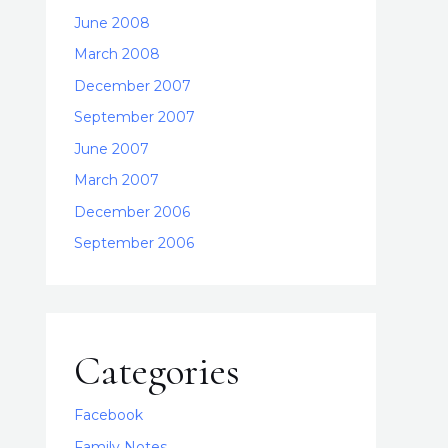
June 2008
March 2008
December 2007
September 2007
June 2007
March 2007
December 2006
September 2006
Categories
Facebook
Family Notes