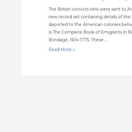
The British convicts who were sent to A
new record set containing details of th
deported to the American colonies betw
is The Complete Book of Emigrants in B
Bondage, 1614-1775. These …
The
Read More »
British
convicts
who
were
sent
to
America