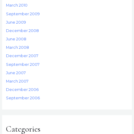
March 2010
September 2009
June 2009
December 2008
June 2008
March 2008
December 2007
September 2007
June 2007
March 2007
December 2006
September 2006
Categories