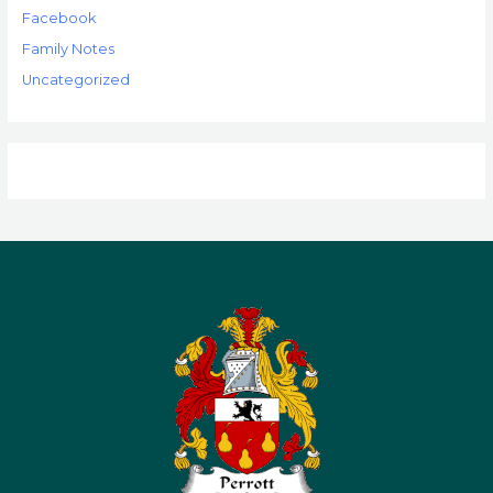
Facebook
Family Notes
Uncategorized