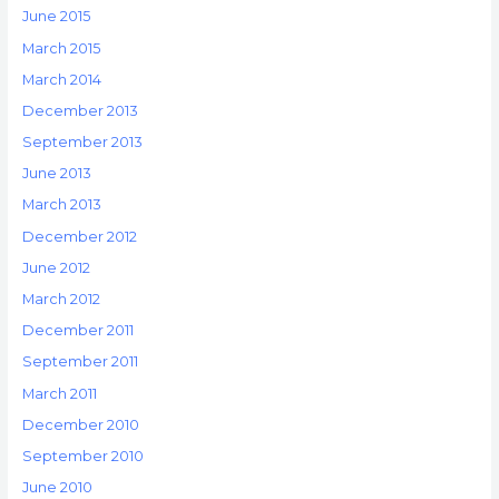
June 2015
March 2015
March 2014
December 2013
September 2013
June 2013
March 2013
December 2012
June 2012
March 2012
December 2011
September 2011
March 2011
December 2010
September 2010
June 2010