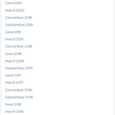
June 2020
March 2020
December 2019
September 2019
June 2019
March 2019
December 2018
June 2018
March 2018
September 2017
June 2017
March 2017
December 2016
September 2016
June 2016
March 2016