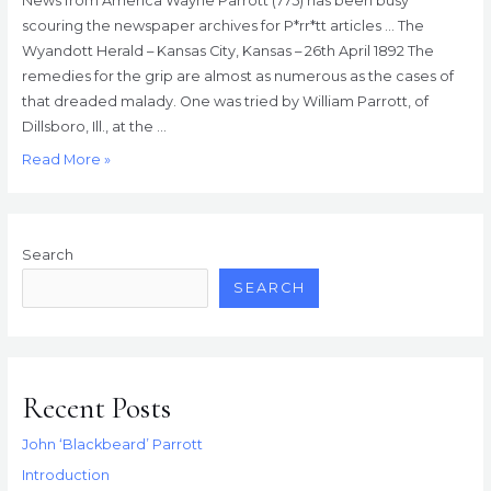
News from America Wayne Parrott (775) has been busy
scouring the newspaper archives for P*rr*tt articles … The
Wyandott Herald – Kansas City, Kansas – 26th April 1892 The
remedies for the grip are almost as numerous as the cases of
that dreaded malady. One was tried by William Parrott, of
Dillsboro, Ill., at the …
News
Read More »
from
America
Search
SEARCH
Recent Posts
John ‘Blackbeard’ Parrott
Introduction