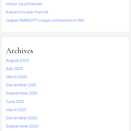
Victor Cecil Perrett
Robert Forster Perrott
Jasper PARROTT’s royal connection in 1921
Archives
August 2023
July 2023
March 2022
December 2021
September 2021
June 2021
March 2021
December 2020
September 2020