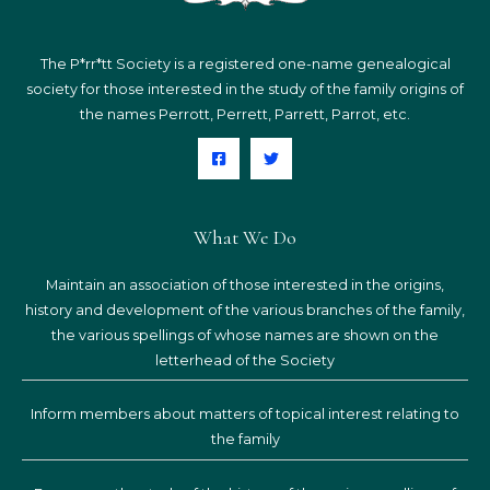
The P*rr*tt Society is a registered one-name genealogical
society for those interested in the study of the family origins of
the names Perrott, Perrett, Parrett, Parrot, etc.
What We Do
Maintain an association of those interested in the origins,
history and development of the various branches of the family,
the various spellings of whose names are shown on the
letterhead of the Society
Inform members about matters of topical interest relating to
the family