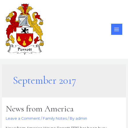
Skip
to
content
MAI
ME
September 2017
News from America
Leave a Comment
/
Family Notes
/ By
admin