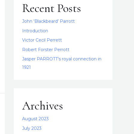
Recent Posts
John ‘Blackbeard’ Parrott
Introduction
Victor Cecil Perrett
Robert Forster Perrott
Jasper PARROTT’s royal connection in
1921
Archives
August 2023
July 2023