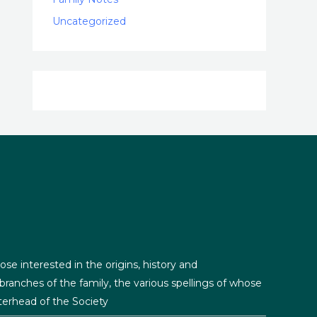
Uncategorized
ose interested in the origins, history and
ranches of the family, the various spellings of whose
erhead of the Society