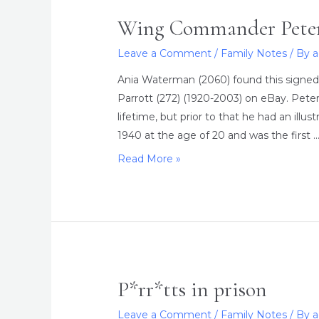
Wing Commander Peter
Leave a Comment
/
Family Notes
/ By
Ania Waterman (2060) found this sign
Parrott (272) (1920-2003) on eBay. Peter
lifetime, but prior to that he had an illu
1940 at the age of 20 and was the first 
Wing
Read More »
Commander
Peter
Lawrence
Parrott
P*rr*tts in prison
Leave a Comment
/
Family Notes
/ By