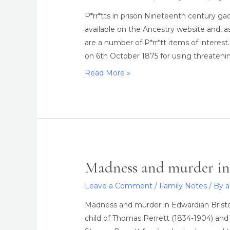
P*rr*tts in prison Nineteenth century g
available on the Ancestry website and, as
are a number of P*rr*tt items of intere
on 6th October 1875 for using threaten
P*rr*tts
Read More »
in
prison
Madness and murder in
Leave a Comment
/
Family Notes
/ By
Madness and murder in Edwardian Bristo
child of Thomas Perrett (1834-1904) and