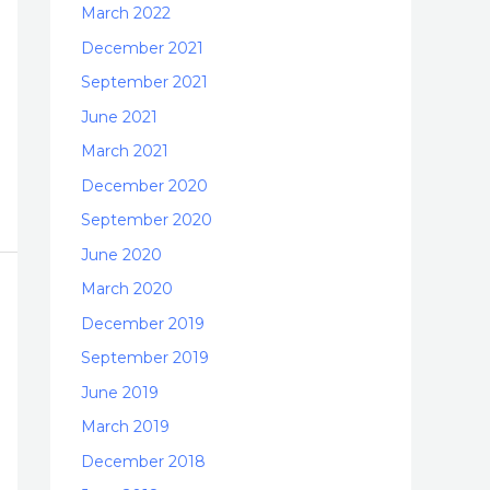
March 2022
December 2021
September 2021
June 2021
March 2021
December 2020
September 2020
June 2020
March 2020
December 2019
September 2019
June 2019
March 2019
December 2018