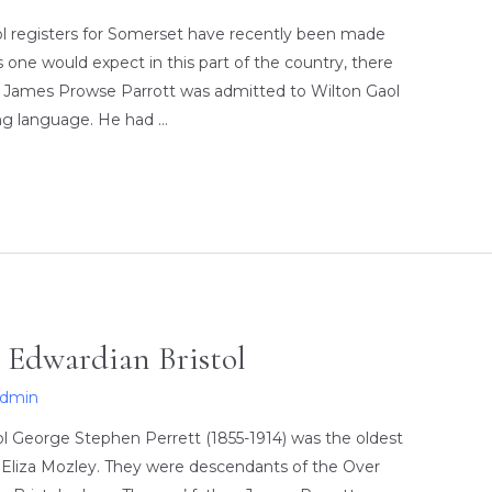
aol registers for Somerset have recently been made
 one would expect in this part of the country, there
st. James Prowse Parrott was admitted to Wilton Gaol
ing language. He had …
 Edwardian Bristol
admin
l George Stephen Perrett (1855-1914) was the oldest
 Eliza Mozley. They were descendants of the Over