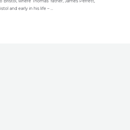
 Bristol, where Thomas’ father, James Perrett,
tol and early in his life – …