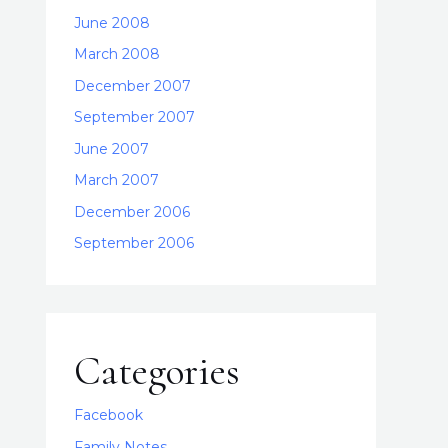
June 2008
March 2008
December 2007
September 2007
June 2007
March 2007
December 2006
September 2006
Categories
Facebook
Family Notes