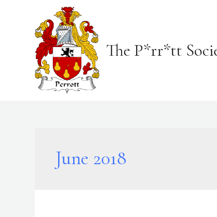
Skip
to
content
The P*rr*tt Soci
June 2018