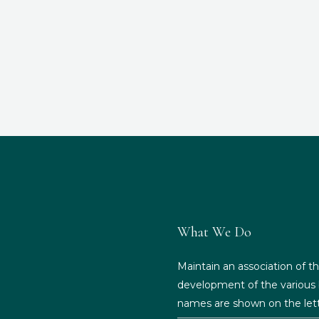
What We Do
Maintain an association of th
development of the various b
names are shown on the lett