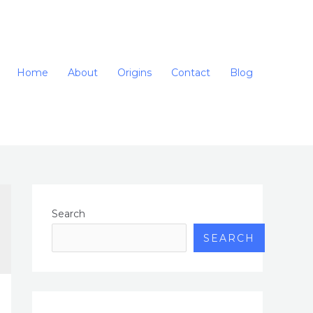
Home
About
Origins
Contact
Blog
Search
SEARCH