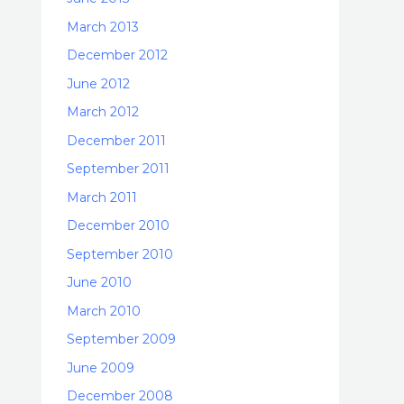
March 2013
December 2012
June 2012
March 2012
December 2011
September 2011
March 2011
December 2010
September 2010
June 2010
March 2010
September 2009
June 2009
December 2008