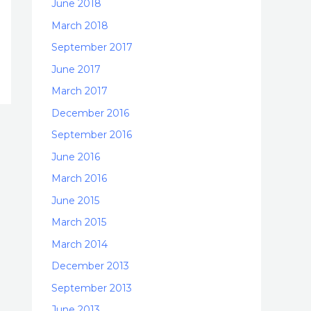
June 2018
March 2018
September 2017
June 2017
March 2017
December 2016
September 2016
June 2016
March 2016
June 2015
March 2015
March 2014
December 2013
September 2013
June 2013