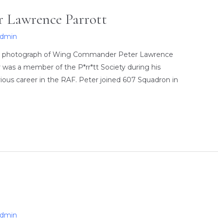
 Lawrence Parrott
admin
ed photograph of Wing Commander Peter Lawrence
 was a member of the P*rr*tt Society during his
strious career in the RAF. Peter joined 607 Squadron in
…
admin