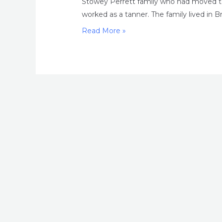
Stowey Perrett family who had moved to
worked as a tanner. The family lived in Bris
Madness
Read More »
and
murder
in
Edwardian
Bristol