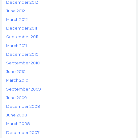
December 2012
June 2012
March 2012
December 2011
September 2011
March 2011
December 2010
September 2010
June 2010
March 2010
September 2009
June 2009
December 2008
June 2008
March 2008
December 2007