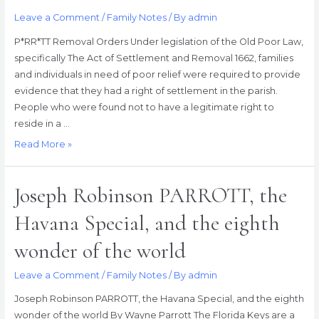
Leave a Comment
/
Family Notes
/ By
admin
P*RR*TT Removal Orders Under legislation of the Old Poor Law,
specifically The Act of Settlement and Removal 1662, families
and individuals in need of poor relief were required to provide
evidence that they had a right of settlement in the parish.
People who were found not to have a legitimate right to
reside in a …
P*RR*TT
Read More »
Removal
Orders
Joseph Robinson PARROTT, the
Havana Special, and the eighth
wonder of the world
Leave a Comment
/
Family Notes
/ By
admin
Joseph Robinson PARROTT, the Havana Special, and the eighth
wonder of the world By Wayne Parrott The Florida Keys are a