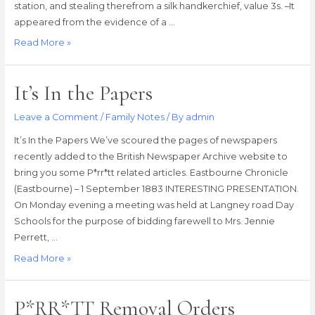
station, and stealing therefrom a silk handkerchief, value 3s. –It
appeared from the evidence of a …
A
Read More »
Railway
Porter
It’s In the Papers
Yielding
to
Leave a Comment
/
Family Notes
/ By
admin
Temptation
It’s In the Papers We’ve scoured the pages of newspapers
recently added to the British Newspaper Archive website to
bring you some P*rr*tt related articles. Eastbourne Chronicle
(Eastbourne) – 1 September 1883 INTERESTING PRESENTATION.
On Monday evening a meeting was held at Langney road Day
Schools for the purpose of bidding farewell to Mrs. Jennie
Perrett, …
It’s
Read More »
In
the
P*RR*TT Removal Orders
Papers