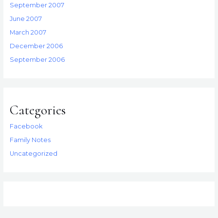
September 2007
June 2007
March 2007
December 2006
September 2006
Categories
Facebook
Family Notes
Uncategorized