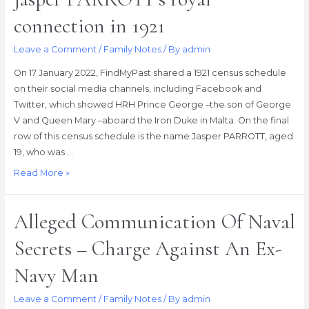
connection in 1921
Leave a Comment
/
Family Notes
/ By
admin
On 17 January 2022, FindMyPast shared a 1921 census schedule
on their social media channels, including Facebook and
Twitter, which showed HRH Prince George –the son of George
V and Queen Mary –aboard the Iron Duke in Malta. On the final
row of this census schedule is the name Jasper PARROTT, aged
19, who was …
Jasper
Read More »
PARROTT’s
royal
Alleged Communication Of Naval
connection
in
Secrets – Charge Against An Ex-
1921
Navy Man
Leave a Comment
/
Family Notes
/ By
admin