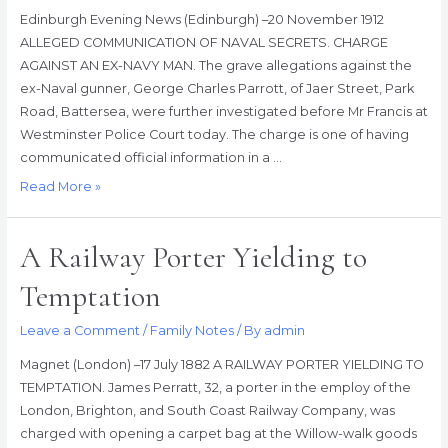
Edinburgh Evening News (Edinburgh) –20 November 1912
ALLEGED COMMUNICATION OF NAVAL SECRETS. CHARGE
AGAINST AN EX-NAVY MAN. The grave allegations against the
ex-Naval gunner, George Charles Parrott, of Jaer Street, Park
Road, Battersea, were further investigated before Mr Francis at
Westminster Police Court today. The charge is one of having
communicated official information in a …
Alleged
Read More »
Communication
Of
A Railway Porter Yielding to
Naval
Secrets
Temptation
–
Charge
Leave a Comment
/
Family Notes
/ By
admin
Against
Magnet (London) –17 July 1882 A RAILWAY PORTER YIELDING TO
An
TEMPTATION. James Perratt, 32, a porter in the employ of the
Ex-
London, Brighton, and South Coast Railway Company, was
Navy
charged with opening a carpet bag at the Willow-walk goods
Man