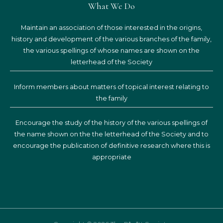
What We Do
Maintain an association of those interested in the origins,
history and development of the various branches of the family,
the various spellings of whose names are shown on the
letterhead of the Society
Inform members about matters of topical interest relating to
the family
Encourage the study of the history of the various spellings of
the name shown on the the letterhead of the Society and to
encourage the publication of definitive research where this is
appropriate