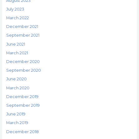
August 2023
July 2023
March 2022
December 2021
September 2021
June 2021
March 2021
December 2020
September 2020
June 2020
March 2020
December 2019
September 2019
June 2019
March 2019
December 2018