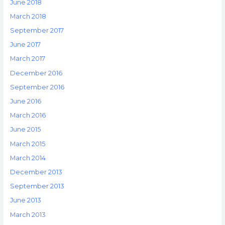
June 2018
March 2018
September 2017
June 2017
March 2017
December 2016
September 2016
June 2016
March 2016
June 2015
March 2015
March 2014
December 2013
September 2013
June 2013
March 2013