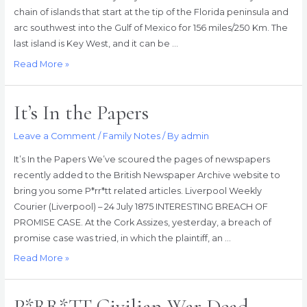
chain of islands that start at the tip of the Florida peninsula and
arc southwest into the Gulf of Mexico for 156 miles/250 Km. The
last island is Key West, and it can be …
Joseph
Read More »
Robinson
PARROTT,
It’s In the Papers
the
Havana
Leave a Comment
/
Family Notes
/ By
admin
Special,
and
It’s In the Papers We’ve scoured the pages of newspapers
the
recently added to the British Newspaper Archive website to
eighth
bring you some P*rr*tt related articles. Liverpool Weekly
wonder
Courier (Liverpool) – 24 July 1875 INTERESTING BREACH OF
of
PROMISE CASE. At the Cork Assizes, yesterday, a breach of
the
promise case was tried, in which the plaintiff, an …
world
It’s
Read More »
In
the
P*RR*TT Civilian War Dead
Papers