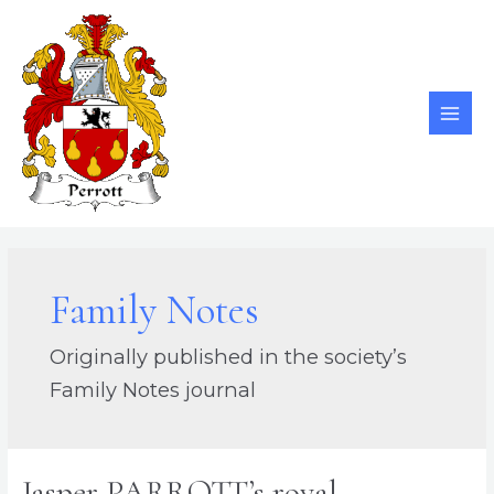
Skip
to
content
MAI
ME
Family Notes
Originally published in the society’s
Family Notes journal
Jasper PARROTT’s royal