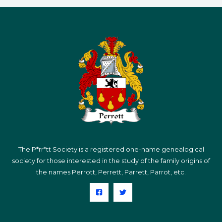
The P*rr*tt Society is a registered one-name genealogical
society for those interested in the study of the family origins of
the names Perrott, Perrett, Parrett, Parrot, etc.