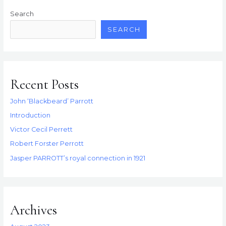
Search
SEARCH
Recent Posts
John ‘Blackbeard’ Parrott
Introduction
Victor Cecil Perrett
Robert Forster Perrott
Jasper PARROTT’s royal connection in 1921
Archives