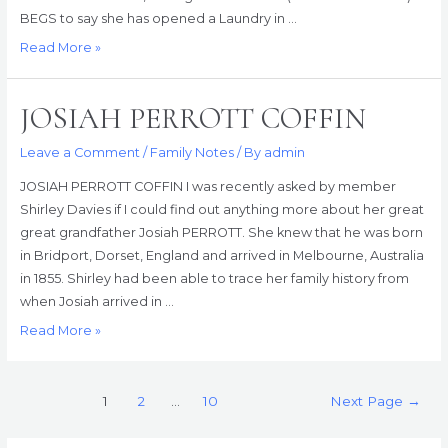
BEGS to say she has opened a Laundry in …
It’s
Read More »
In
the
JOSIAH PERROTT COFFIN
Papers
Leave a Comment
/
Family Notes
/ By
admin
JOSIAH PERROTT COFFIN I was recently asked by member
Shirley Davies if I could find out anything more about her great
great grandfather Josiah PERROTT. She knew that he was born
in Bridport, Dorset, England and arrived in Melbourne, Australia
in 1855. Shirley had been able to trace her family history from
when Josiah arrived in …
JOSIAH
Read More »
PERROTT
COFFIN
Posts
1
2
…
10
Next Page
→
pagination