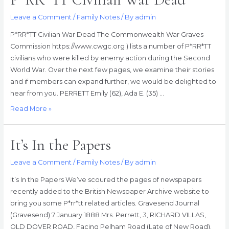
Leave a Comment
/
Family Notes
/ By
admin
P*RR*TT Civilian War Dead The Commonwealth War Graves
Commission https://www.cwgc.org ) lists a number of P*RR*TT
civilians who were killed by enemy action during the Second
World War. Over the next few pages, we examine their stories
and if members can expand further, we would be delighted to
hear from you. PERRETT Emily (62), Ada E. (35) …
P*RR*TT
Read More »
Civilian
War
It’s In the Papers
Dead
Leave a Comment
/
Family Notes
/ By
admin
It’s In the Papers We’ve scoured the pages of newspapers
recently added to the British Newspaper Archive website to
bring you some P*rr*tt related articles. Gravesend Journal
(Gravesend) 7 January 1888 Mrs. Perrett, 3, RICHARD VILLAS,
OLD DOVER ROAD, Facing Pelham Road (Late of New Road).