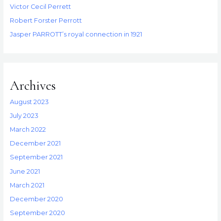
Victor Cecil Perrett
Robert Forster Perrott
Jasper PARROTT’s royal connection in 1921
Archives
August 2023
July 2023
March 2022
December 2021
September 2021
June 2021
March 2021
December 2020
September 2020