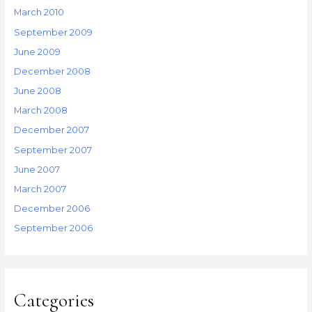
March 2010
September 2009
June 2009
December 2008
June 2008
March 2008
December 2007
September 2007
June 2007
March 2007
December 2006
September 2006
Categories