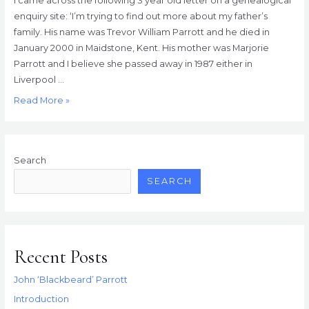
I came across the following 3 year old letter on a genealogical
enquiry site: ‘I’m trying to find out more about my father’s
family. His name was Trevor William Parrott and he died in
January 2000 in Maidstone, Kent. His mother was Marjorie
Parrott and I believe she passed away in 1987 either in
Liverpool …
Sixty
Read More »
Minute
Special!
Search
SEARCH
Recent Posts
John ‘Blackbeard’ Parrott
Introduction