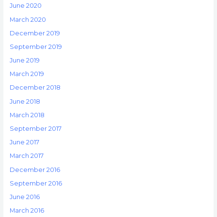
June 2020
March 2020
December 2019
September 2019
June 2019
March 2019
December 2018
June 2018
March 2018
September 2017
June 2017
March 2017
December 2016
September 2016
June 2016
March 2016