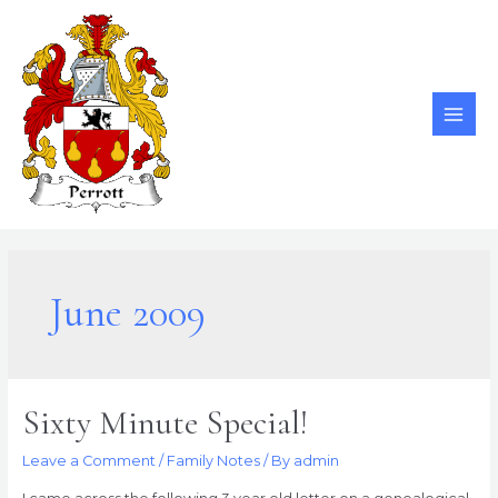
Skip
to
content
MAI
ME
June 2009
Sixty Minute Special!
Leave a Comment
/
Family Notes
/ By
admin