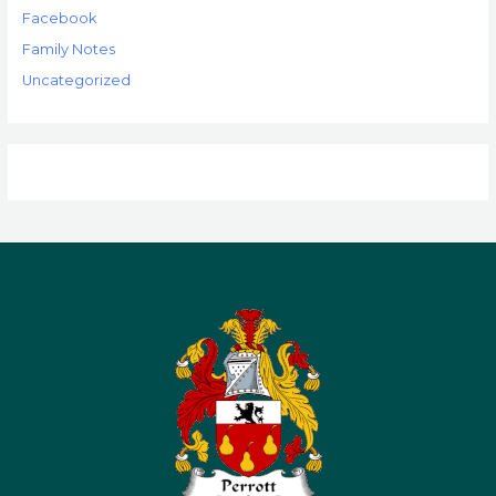
Facebook
Family Notes
Uncategorized