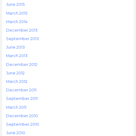
June 2015
March 2015
March 2014
December 2013
September 2013
June 2013
March 2013
December 2012
June 2012
March 2012
December 2011
September 2011
March 2011
December 2010
September 2010
June 2010