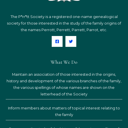
The P*rr*tt Society is a registered one-name genealogical
society for those interested in the study of the family origins of
the names Perrott, Perrett, Parrett, Parrot, etc.
What We Do
Maintain an association of those interested in the origins,
history and development of the various branches of the family,
the various spellings of whose names are shown on the
letterhead of the Society
Inform members about matters of topical interest relating to
the family